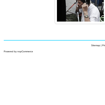
Sitemap
|
Pr
Powered by
nopCommerce