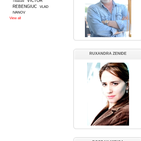
VICTOR
Treasure
REBENGIUC
VLAD
IVANOV
View all
RUXANDRA ZENIDE