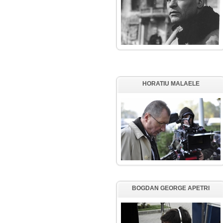
HORATIU MALAELE
BOGDAN GEORGE APETRI