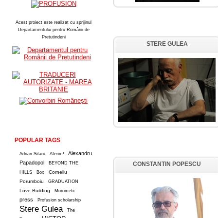
Acest proiect este realizat cu sprijinul
Departamentului pentru Românii de
Pretutindeni
STERE GULEA
POPULAR TAGS
Alexandru
Adrian Sitaru
Aferim!
Papadopol
BEYOND THE
CONSTANTIN POPESCU
Corneliu
HILLS
Box
Porumboiu
GRADUATION
Love Building
Morometii
press
Profusion scholarship
Stere Gulea
The