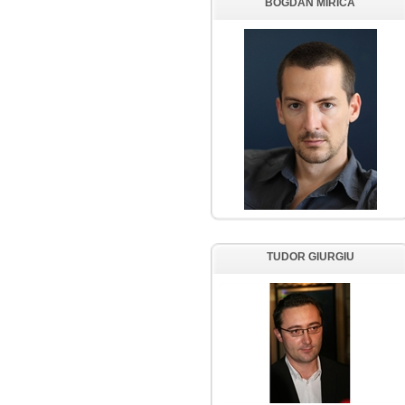
BOGDAN MIRICA
TUDOR GIURGIU