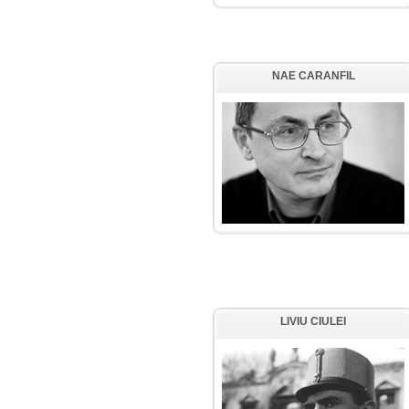
NAE CARANFIL
LIVIU CIULEI