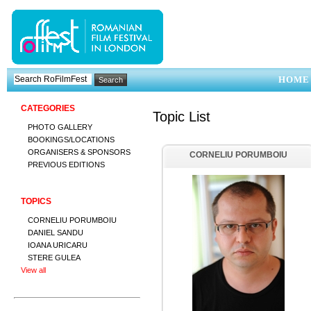
HOME
CATEGORIES
Topic List
PHOTO GALLERY
BOOKINGS/LOCATIONS
ORGANISERS & SPONSORS
CORNELIU PORUMBOIU
PREVIOUS EDITIONS
TOPICS
CORNELIU PORUMBOIU
DANIEL SANDU
IOANA URICARU
STERE GULEA
View all