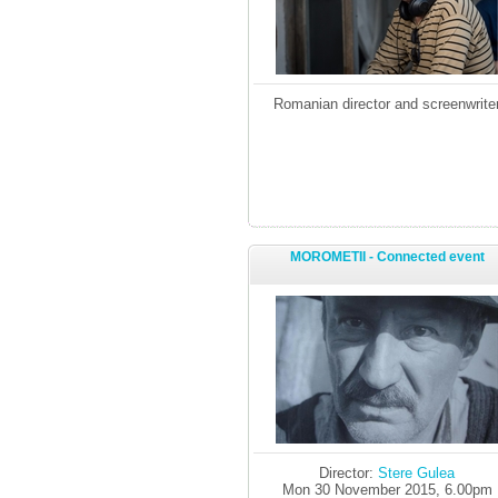
Romanian director and screenwrite
MOROMETII - Connected event
Director:
Stere Gulea
Mon 30 November 2015, 6.00pm