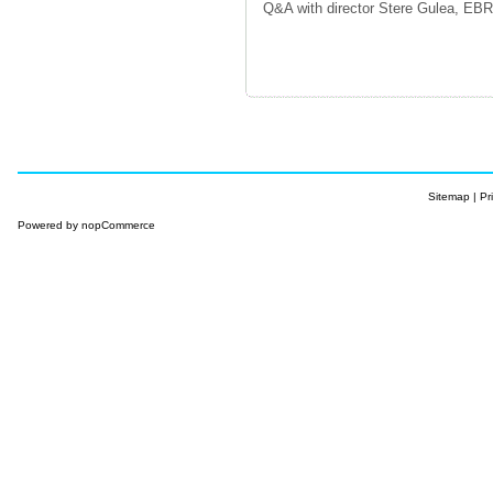
Q&A with director Stere Gulea, EB
Sitemap
|
Pr
Powered by
nopCommerce