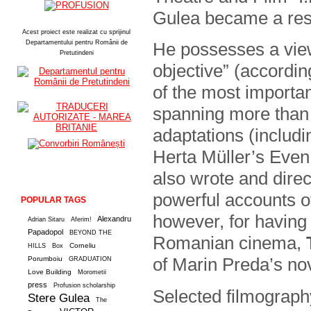
Gulea became a respe
Acest proiect este realizat cu sprijinul
Departamentului pentru Românii de
He possesses a view
Pretutindeni
objective” (accordin
of the most importa
spanning more than 4
adaptations (includ
Herta Müller’s Even
also wrote and dire
powerful accounts o
POPULAR TAGS
however, for having 
Alexandru
Adrian Sitaru
Aferim!
Papadopol
BEYOND THE
Romanian cinema,
Corneliu
HILLS
Box
of Marin Preda’s nov
Porumboiu
GRADUATION
Love Building
Morometii
press
Profusion scholarship
Selected filmograph
Stere Gulea
The