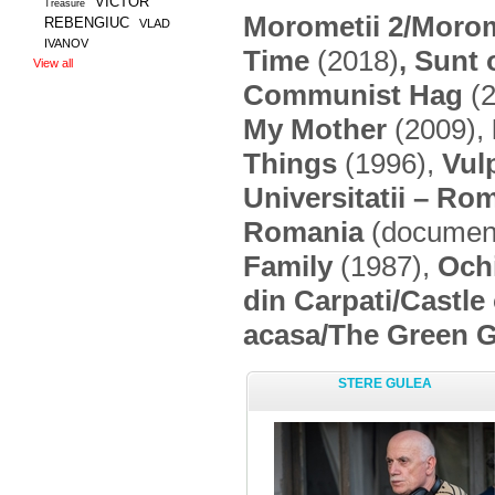
VICTOR
Treasure
Morometii 2/
Morom
REBENGIUC
VLAD
IVANOV
Time
(2018)
, Sunt
View all
Communist Hag
(2
My Mother
(2009),
Things
(1996),
Vul
Universitatii – Ro
Romania
(document
Family
(1987),
Ochi
din Carpati/Castle
acasa/The Green 
STERE GULEA