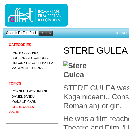
HOME
CATEGORIES
STERE GULEA
PHOTO GALLERY
BOOKINGS/LOCATIONS
ORGANISERS & SPONSORS
PREVIOUS EDITIONS
TOPICS
STERE GULEA was bor
CORNELIU PORUMBOIU
Kogalniceanu, Cons
DANIEL SANDU
IOANA URICARU
Romanian) origin.
STERE GULEA
View all
He was a film teach
Theatre and Film "I.