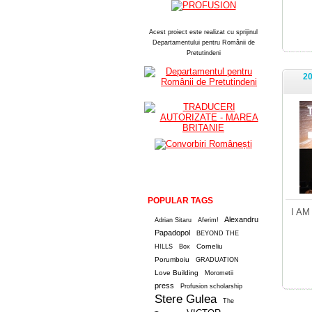
Acest proiect este realizat cu sprijinul
Departamentului pentru Românii de
Pretutindeni
20
POPULAR TAGS
I AM
Alexandru
Adrian Sitaru
Aferim!
Papadopol
BEYOND THE
Corneliu
HILLS
Box
Porumboiu
GRADUATION
Love Building
Morometii
press
Profusion scholarship
Stere Gulea
The