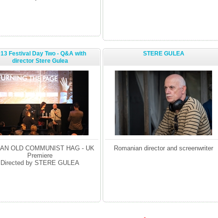
13 Festival Day Two - Q&A with
STERE GULEA
director Stere Gulea
 AN OLD COMMUNIST HAG - UK
Romanian director and screenwriter
Premiere
Directed by STERE GULEA