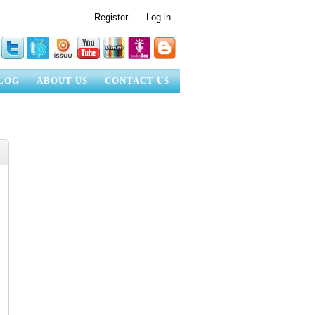
Register
Log in
LOG
ABOUT US
CONTACT US