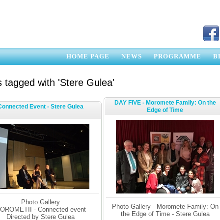
HOME PAGE
NEWS
PROGRAMME
B
 tagged with 'Stere Gulea'
DAY FIVE - Moromete Family: On the
Connected Event - Stere Gulea
Edge of Time
Photo Gallery
Photo Gallery - Moromete Family: On
OROMETII - Connected event
the Edge of Time - Stere Gulea
Directed by Stere Gulea