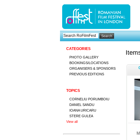
CATEGORIES
Items
PHOTO GALLERY
BOOKINGS/LOCATIONS
ORGANISERS & SPONSORS
PREVIOUS EDITIONS
TOPICS
CORNELIU PORUMBOIU
DANIEL SANDU
IOANA URICARU
STERE GULEA
View all
M