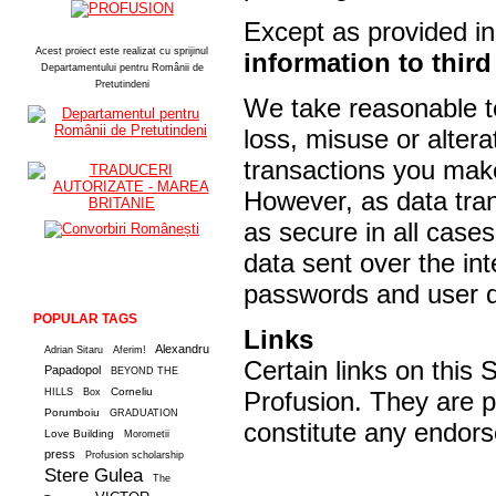
Except as provided in 
Acest proiect este realizat cu sprijinul
information to third
Departamentului pentru Românii de
Pretutindeni
We take reasonable te
loss, misuse or altera
transactions you make
However, as data tra
as secure in all case
data sent over the int
passwords and user de
POPULAR TAGS
Links
Alexandru
Adrian Sitaru
Aferim!
Certain links on this S
Papadopol
BEYOND THE
Corneliu
HILLS
Box
Profusion. They are p
Porumboiu
GRADUATION
constitute any endors
Love Building
Morometii
press
Profusion scholarship
Stere Gulea
The