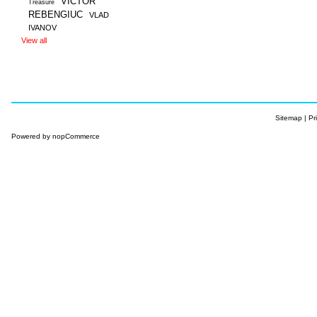
VICTOR
Treasure
REBENGIUC
VLAD
IVANOV
View all
Sitemap
|
Pr
Powered by
nopCommerce