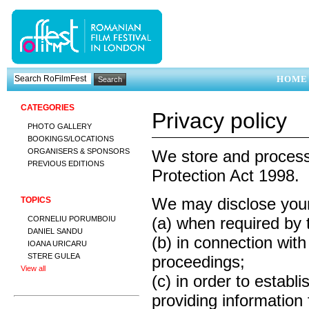
HOME
CATEGORIES
Privacy policy
PHOTO GALLERY
BOOKINGS/LOCATIONS
ORGANISERS & SPONSORS
We store and process 
PREVIOUS EDITIONS
Protection Act 1998.
We may disclose your 
TOPICS
(a) when required by 
CORNELIU PORUMBOIU
DANIEL SANDU
(b) in connection with
IOANA URICARU
STERE GULEA
proceedings;
View all
(c) in order to establi
providing information 