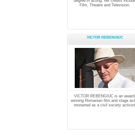
degree in acting, her credits includ
Film, Theatre and Television.
VICTOR REBENGIUC
VICTOR REBENGIUC is an award
winning Romanian film and stage act
renowned as a civil society activist