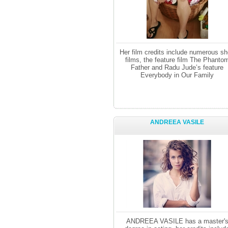
Her film credits include numerous sh
films, the feature film The Phanto
Father and Radu Jude’s feature
Everybody in Our Family
ANDREEA VASILE
ANDREEA VASILE has a master'