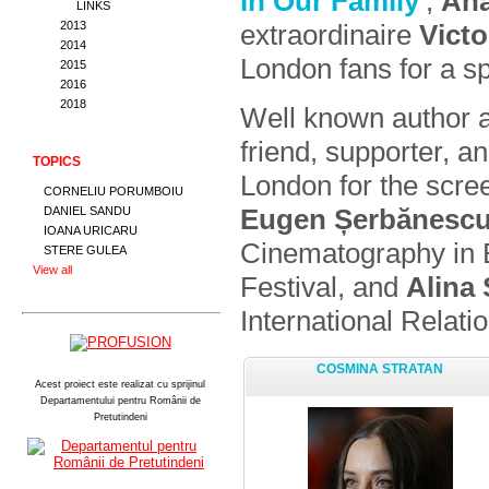
in Our Family
’,
Ana
LINKS
extraordinaire
Vict
2013
2014
London fans for a sp
2015
2016
2018
Well known author a
friend, supporter, an
TOPICS
London for the scre
CORNELIU PORUMBOIU
Eugen Șerbănesc
DANIEL SANDU
IOANA URICARU
Cinematography in Bu
STERE GULEA
View all
Festival, and
Alina
International Relati
COSMINA STRATAN
Acest proiect este realizat cu sprijinul
Departamentului pentru Românii de
Pretutindeni