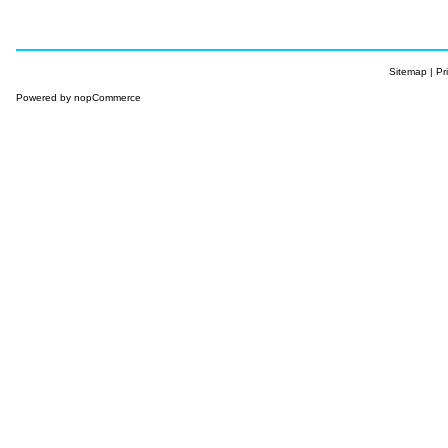
Sitemap
|
Pr
Powered by
nopCommerce