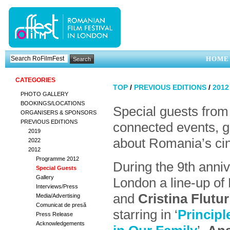
HOME
CATEGORIES
TOP
/
PREVIOUS EDITIONS
/
201
PHOTO GALLERY
BOOKINGS/LOCATIONS
Special guests from
ORGANISERS & SPONSORS
PREVIOUS EDITIONS
connected events, g
2019
about Romania’s cin
2022
2012
Programme 2012
During the 9th anni
Special Guests
Gallery
London a line-up of
Interviews/Press
and
Cristina Flutur
Media/Advertising
Comunicat de presă
starring in ‘
Principl
Press Release
Acknowledgements