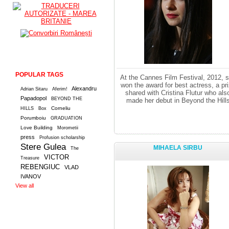
POPULAR TAGS
At the Cannes Film Festival, 2012, 
won the award for best actress, a pr
Alexandru
Adrian Sitaru
Aferim!
shared with Cristina Flutur who als
Papadopol
BEYOND THE
made her debut in Beyond the Hill
Corneliu
HILLS
Box
Porumboiu
GRADUATION
Love Building
Morometii
press
Profusion scholarship
Stere Gulea
MIHAELA SIRBU
The
VICTOR
Treasure
REBENGIUC
VLAD
IVANOV
View all